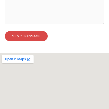
SEND MESSAGE