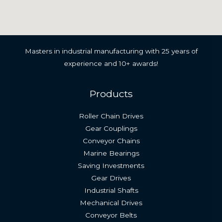
Masters in industrial manufacturing with 25 years of
experience and 10+ awards!
Products
Roller Chain Drives
Gear Couplings
Conveyor Chains
Marine Bearings
Saving Investments
Gear Drives
Industrial Shafts
Mechanical Drives
Conveyor Belts