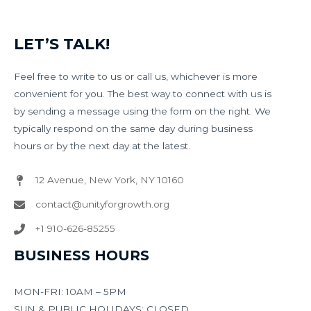
LET’S TALK!
Feel free to write to us or call us, whichever is more
convenient for you. The best way to connect with us is
by sending a message using the form on the right. We
typically respond on the same day during business
hours or by the next day at the latest.
12 Avenue, New York, NY 10160​
contact@unityforgrowth.org
+1 910-626-85255​
BUSINESS HOURS
MON-FRI: 10AM – 5PM
SUN & PUBLIC HOLIDAYS: CLOSED