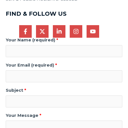
FIND & FOLLOW US
Your Name (required)
Your Email (required)
Subject
Your Message