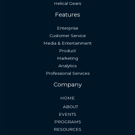
Helical Gears
Features
Enterprise
Customer Service
Media & Entertainment
Product
Marketing
Analytics
Professional Services
Company
HOME
ABOUT
EVENTS
PROGRAMS
RESOURCES